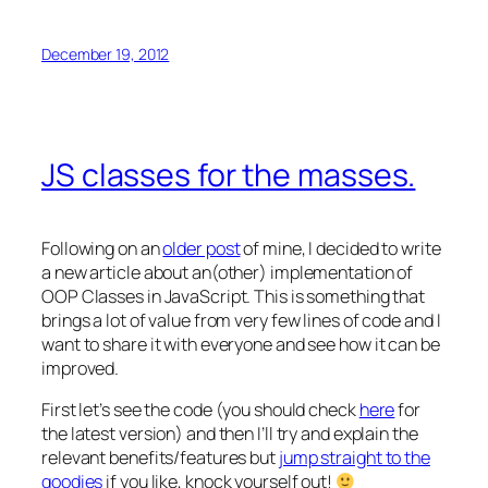
December 19, 2012
JS classes for the masses.
Following on an
older post
of mine, I decided to write
a new article about an(other) implementation of
OOP Classes in JavaScript. This is something that
brings a lot of value from very few lines of code and I
want to share it with everyone and see how it can be
improved.
First let’s see the code (you should check
here
for
the latest version) and then I’ll try and explain the
relevant benefits/features but
jump straight to the
goodies
if you like, knock yourself out!