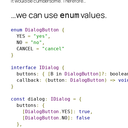
It would be cumbersome.
Therefore…
…we can use
values.
enum
enum
DialogButton
{
  YES 
=
"yes"
,
  NO 
=
"no"
,
  CANCEL 
=
"cancel"
}
interface
IDialog
{
  buttons
:
{
[
B in 
DialogButton
]?:
 boolea
  callback
:
(
button
:
DialogButton
)
=>
voi
}
const
 dialog
:
IDialog
=
{
  buttons
:
{
[
DialogButton
.
YES
]:
true
,
[
DialogButton
.
NO
]:
false
},