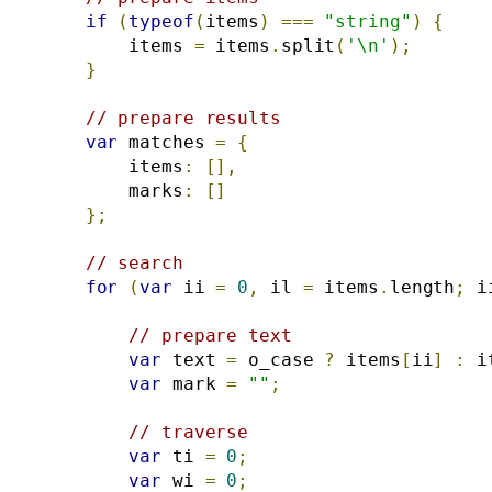
if
(
typeof
(
items
)
===
"string"
)
{
        items 
=
 items
.
split
(
'\n'
);
}
// prepare results
var
 matches 
=
{
        items
:
[],
        marks
:
[]
};
// search
for
(
var
 ii 
=
0
,
 il 
=
 items
.
length
;
 i
// prepare text
var
 text 
=
 o_case 
?
 items
[
ii
]
:
 i
var
 mark 
=
""
;
// traverse
var
 ti 
=
0
;
var
 wi 
=
0
;