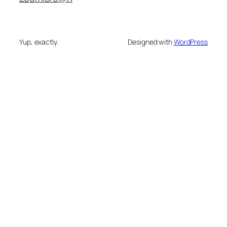
Yup, exactly.
Designed with
WordPress