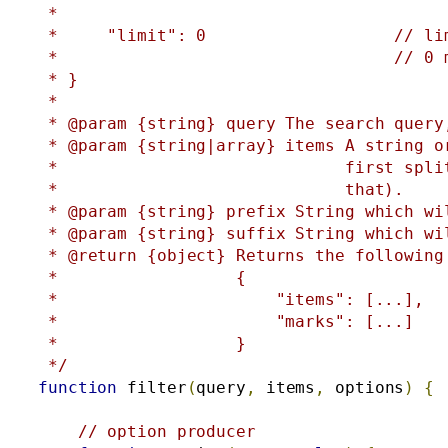
 *

 *     "limit": 0                   // lim
 *                                  // 0 
 * }

 *

 * @param {string} query The search query
 * @param {string|array} items A string o
 *                             first spli
 *                             that).

 * @param {string} prefix String which wi
 * @param {string} suffix String which wi
 * @return {object} Returns the following
 *                  {

 *                      "items": [...],  
 *                      "marks": [...]   
 *                  }

 */
function
 filter
(
query
,
 items
,
 options
)
{
// option producer