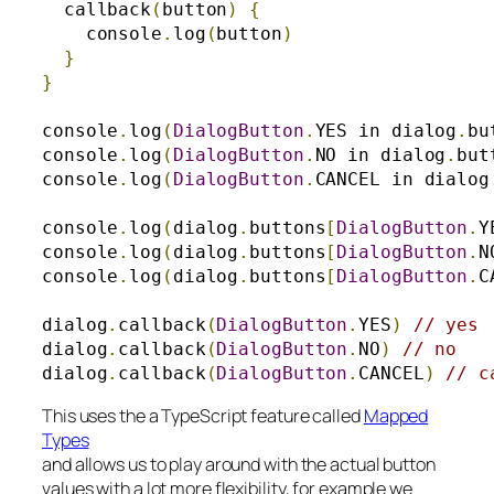
  callback
(
button
)
{
    console
.
log
(
button
)
}
}
console
.
log
(
DialogButton
.
YES in dialog
.
bu
console
.
log
(
DialogButton
.
NO in dialog
.
but
console
.
log
(
DialogButton
.
CANCEL in dialog
console
.
log
(
dialog
.
buttons
[
DialogButton
.
Y
console
.
log
(
dialog
.
buttons
[
DialogButton
.
N
console
.
log
(
dialog
.
buttons
[
DialogButton
.
C
dialog
.
callback
(
DialogButton
.
YES
)
// yes
dialog
.
callback
(
DialogButton
.
NO
)
// no
dialog
.
callback
(
DialogButton
.
CANCEL
)
// c
This uses the a TypeScript feature called
Mapped
Types
and allows us to play around with the actual button
values with a lot more flexibility, for example we