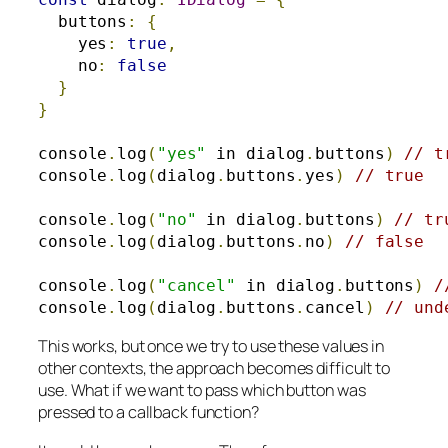
  buttons
:
{
    yes
:
true
,
    no
:
false
}
}
console
.
log
(
"yes"
 in dialog
.
buttons
)
// t
console
.
log
(
dialog
.
buttons
.
yes
)
// true
console
.
log
(
"no"
 in dialog
.
buttons
)
// tr
console
.
log
(
dialog
.
buttons
.
no
)
// false
console
.
log
(
"cancel"
 in dialog
.
buttons
)
/
console
.
log
(
dialog
.
buttons
.
cancel
)
// und
This works, but once we try to use these values in
other contexts, the approach becomes difficult to
use.
What if we want to pass which button was
pressed to a callback function?