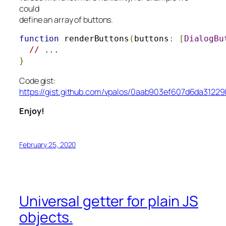
could
define an array of buttons.
function
 renderButtons
(
buttons
:
[
DialogBu
// ...
}
Code gist:
https://gist.github.com/vpalos/0aab903ef607d6da3122
Enjoy!
February 25, 2020
Universal getter for plain JS
objects.