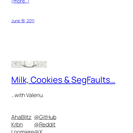
(more…)
June 18, 2011
Milk, Cookies & SegFaults…
…with Valeriu.
AhaBlitz
@GitHub
Krbn
@Reddit
Loomiere
@X