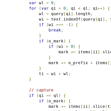
var
 wl 
=
0
;
for
(
var
 qi 
=
0
;
 qi 
<
 ql
;
 qi
++)
{
            wl 
=
 query
[
qi
].
length
;
            wi 
=
 text
.
indexOf
(
query
[
qi
],
 
if
(
wi 
===
-
1
)
{
break
;
}
if
(
o_mark
)
{
if
(
wi 
>
0
)
{
                    mark 
+=
 items
[
ii
].
sli
}
                mark 
+=
 o_prefix 
+
 items
[
}
            ti 
=
 wi 
+
 wl
;
}
// capture
if
(
qi 
==
 ql
)
{
if
(
o_mark
)
{
                mark 
+=
 items
[
ii
].
slice
(
t