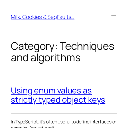
Skip
to
Milk, Cookies & SegFaults…
content
Category:
Techniques
and algorithms
Using enum values as
strictly typed object keys
In TypeScript, it’s often useful to define interfaces or
complex (structured)