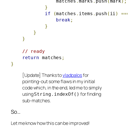
                matches
.
marks
.
push
(
mark
);
}
if
(
matches
.
items
.
push
(
ii
)
==
break
;
}
}
}
// ready
return
 matches
;
}
[Update] Thanks to
vladpalos
for
pointing-out some flaws in my initial
code which, in the end, led me to simply
using
for finding
String
.
indexOf
()
sub-matches.
So…
Let me know how this can be improved!