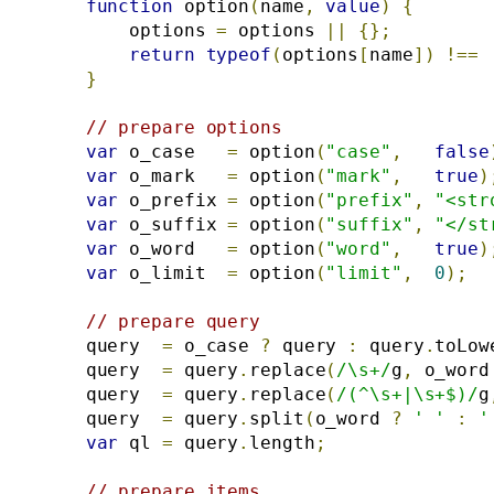
function
 option
(
name
,
value
)
{
        options 
=
 options 
||
{};
return
typeof
(
options
[
name
])
!==
}
// prepare options
var
 o_case   
=
 option
(
"case"
,
false
var
 o_mark   
=
 option
(
"mark"
,
true
)
var
 o_prefix 
=
 option
(
"prefix"
,
"<str
var
 o_suffix 
=
 option
(
"suffix"
,
"</st
var
 o_word   
=
 option
(
"word"
,
true
)
var
 o_limit  
=
 option
(
"limit"
,
0
);
// prepare query
    query  
=
 o_case 
?
 query 
:
 query
.
toLow
    query  
=
 query
.
replace
(
/\s+/
g
,
 o_word
    query  
=
 query
.
replace
(
/(^\s+|\s+$)/
g
    query  
=
 query
.
split
(
o_word 
?
' '
:
'
var
 ql 
=
 query
.
length
;
// prepare items