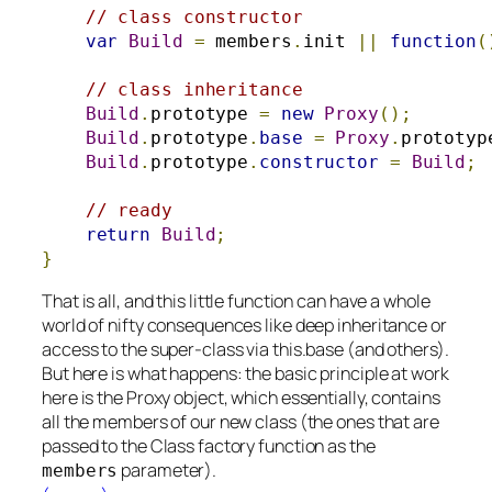
// class constructor
var
Build
=
 members
.
init 
||
function
(
// class inheritance
Build
.
prototype 
=
new
Proxy
();
Build
.
prototype
.
base
=
Proxy
.
prototyp
Build
.
prototype
.
constructor
=
Build
;
// ready
return
Build
;
}
That is all, and this little function can have a whole
world of nifty consequences like deep inheritance or
access to the super-class via this.base (and others).
But here is what happens: the basic principle at work
here is the Proxy object, which essentially, contains
all the members of our new class (the ones that are
passed to the Class factory function as the
parameter).
members