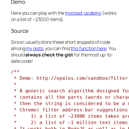
Demo
Here you can play with the
mocked-up demo
(works
on a list of ~23000 items).
Source
Since I usually store these short snippets of code
among
my gists
, you can find
this function here
. You
should
always check the gist
for the most up-to-
date code!
/**

 * Demo: http://vpalos.com/sandbox/filter.
 *

 * A generic search algorithm designed fo
 * contains all the parts (words or chara
 * then the string is considered to be a 
 * Chrome) filter address-bar suggestions
 *     1) a list of ~23000 items takes ar
 *     2) a list of ~1 million text items 
 * It works both in NodeJS as well as in 