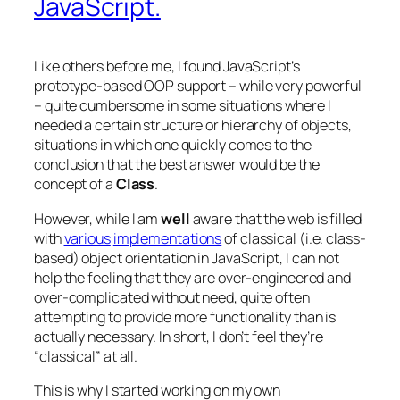
JavaScript.
Like others before me, I found JavaScript’s
prototype-based OOP support – while very powerful
– quite cumbersome in some situations where I
needed a certain structure or hierarchy of objects,
situations in which one quickly comes to the
conclusion that the best answer would be the
concept of a
Class
.
However, while I am
well
aware that the web is filled
with
various
implementations
of classical (i.e. class-
based) object orientation in JavaScript, I can not
help the feeling that they are over-engineered and
over-complicated without need, quite often
attempting to provide more functionality than is
actually necessary. In short, I don’t feel they’re
“classical” at all.
This is why I started working on my own