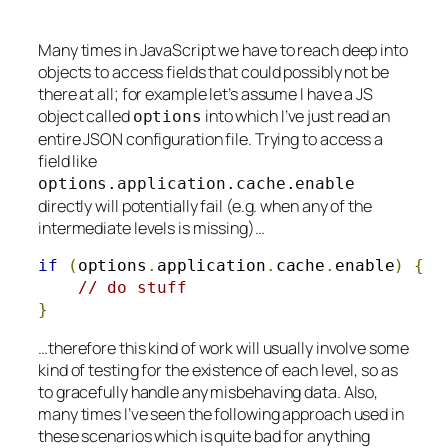
Many times in JavaScript we have to reach deep into
objects to access fields that could possibly not be
there at all; for example let’s assume I have a JS
object called
into which I’ve just read an
options
entire JSON configuration file. Trying to access a
field like
options
.
application
.
cache
.
enable
directly will potentially fail (e.g. when any of the
intermediate levels is missing)…
if
(
options
.
application
.
cache
.
enable
)
{
// do stuff
}
…therefore this kind of work will usually involve some
kind of testing for the existence of each level, so as
to gracefully handle any misbehaving data. Also,
many times I’ve seen the following approach used in
these scenarios which is quite bad for anything