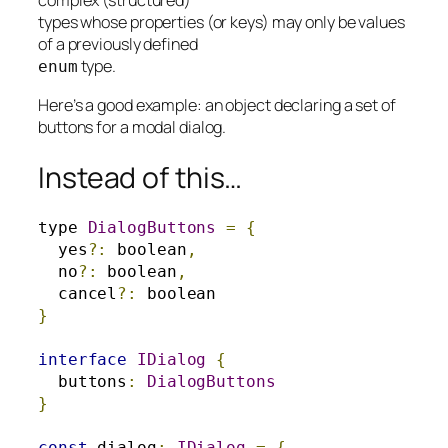
types whose properties (or keys) may only be values
of a previously defined
type.
enum
Here’s a good example: an object declaring a set of
buttons for a modal dialog.
Instead of this…
type 
DialogButtons
=
{
  yes
?:
 boolean
,
  no
?:
 boolean
,
  cancel
?:
}
interface
IDialog
{
  buttons
:
DialogButtons
}
const
 dialog
:
IDialog
=
{