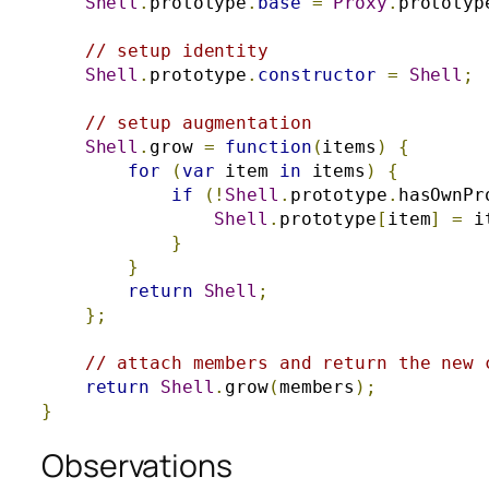
Shell
.
prototype
.
base
=
Proxy
.
prototyp
// setup identity
Shell
.
prototype
.
constructor
=
Shell
;
// setup augmentation
Shell
.
grow 
=
function
(
items
)
{
for
(
var
 item 
in
 items
)
{
if
(!
Shell
.
prototype
.
hasOwnPr
Shell
.
prototype
[
item
]
=
 i
}
}
return
Shell
;
};
// attach members and return the new 
return
Shell
.
grow
(
members
);
}
Observations