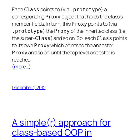
Each
points to (via
) a
Class
.
prototype
corresponding
object that holds the class’s
Proxy
member fields. In turn, this
points to (via
Proxy
) the
of the inherited class (i.e.
.
prototype
Proxy
the super-
) and so on. So, each
points
Class
Class
to its own
which points to the ancestor
Proxy
and so on, until the top level ancestor is
Proxy
reached.
(more…)
December 1, 2012
A simple(r) approach for
class-based OOP in