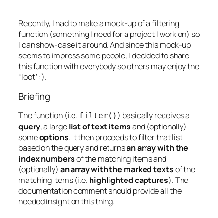
Recently, I had to make a mock-up of a filtering
function (something I need for a project I work on) so
I can show-case it around. And since this mock-up
seems to impress some people, I decided to share
this function with everybody so others may enjoy the
“loot” :).
Briefing
The function (i.e.
) basically receives a
filter
()
query
, a large
list of text items
and (optionally)
some
options
. It then proceeds to filter that list
based on the query and returns
an array with the
index numbers
of the matching items and
(optionally)
an array with the marked texts
of the
matching items (i.e.
highlighted captures
). The
documentation comment should provide all the
needed insight on this thing.