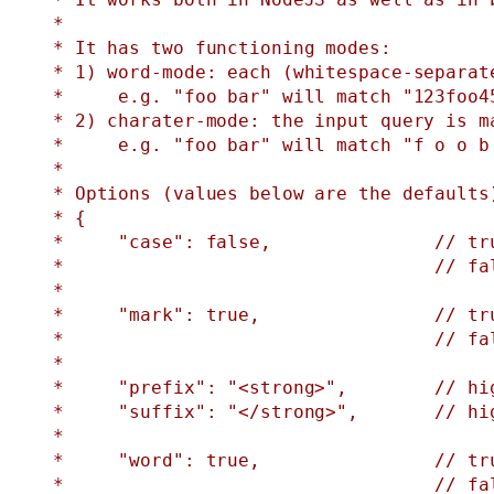
 *

 * It has two functioning modes:

 * 1) word-mode: each (whitespace-separat
 *     e.g. "foo bar" will match "123foo4
 * 2) charater-mode: the input query is m
 *     e.g. "foo bar" will match "f o o b 
 *

 * Options (values below are the defaults)
 * {

 *     "case": false,               // tru
 *                                  // fal
 *

 *     "mark": true,                // tr
 *                                  // fa
 *

 *     "prefix": "<strong>",        // hig
 *     "suffix": "</strong>",       // hig
 *

 *     "word": true,                // tru
 *                                  // fal