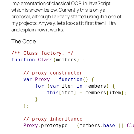
implementation of classical OOP in JavaScript,
which is shown below. Currently this is only a
proposal, although I already started using it in one of
my projects. Anyway, let’s look at it first then I’ll try
and explain how it works.
The Code
/** Class factory. */
function
Class
(
members
)
{
// proxy constructor
var
Proxy
=
function
()
{
for
(
var
 item 
in
 members
)
{
this
[
item
]
=
 members
[
item
];
}
};
// proxy inheritance
Proxy
.
prototype 
=
(
members
.
base
||
Cl