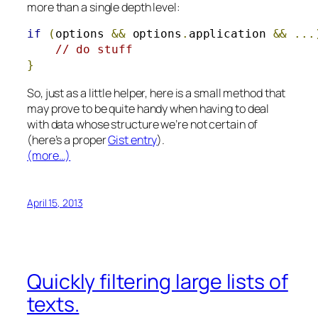
more than a single depth level:
if
(
options 
&&
 options
.
application 
&&
...
// do stuff
}
So, just as a little helper, here is a small method that
may prove to be quite handy when having to deal
with data whose structure we’re not certain of
(here’s a proper
Gist entry
).
(more…)
April 15, 2013
Quickly filtering large lists of
texts.