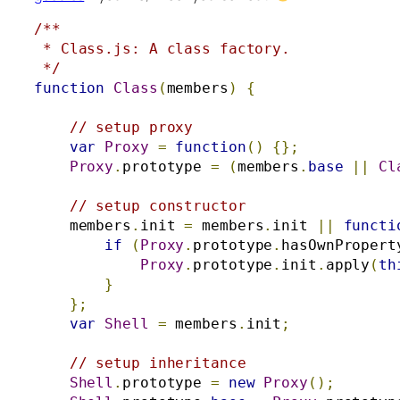
/**

 * Class.js: A class factory.

 */
function
Class
(
members
)
{
// setup proxy
var
Proxy
=
function
()
{};
Proxy
.
prototype 
=
(
members
.
base
||
Cl
// setup constructor
    members
.
init 
=
 members
.
init 
||
functi
if
(
Proxy
.
prototype
.
hasOwnPropert
Proxy
.
prototype
.
init
.
apply
(
th
}
};
var
Shell
=
 members
.
init
;
// setup inheritance
Shell
.
prototype 
=
new
Proxy
();