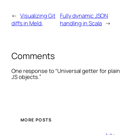
←
Visualizing Git
Fully dynamic JSON
diffs in Meld.
handling in Scala
→
Comments
One response to “Universal getter for plain
JS objects.”
MORE POSTS