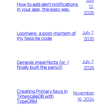
July
How to add alert notifications
12,
in your app, the easy way.
2026
July 7,
Loomiere: a post-mortem of
my favorite code
2026
July 7,
Genesis imperfecta (or: I
finally built the pencil)
2026
Creating Primary Keys in
November
TimescaleDB with
16, 2024
TypeORM