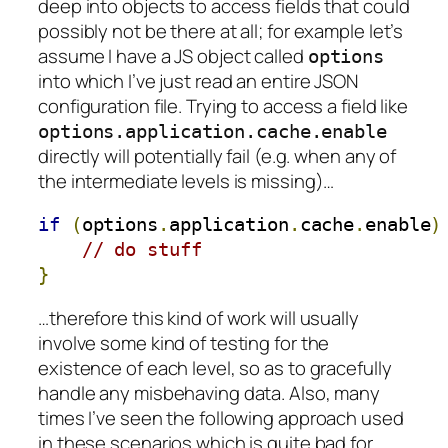
deep into objects to access fields that could
possibly not be there at all; for example let’s
assume I have a JS object called
options
into which I’ve just read an entire JSON
configuration file. Trying to access a field like
options
.
application
.
cache
.
enable
directly will potentially fail (e.g. when any of
the intermediate levels is missing)…
if
(
options
.
application
.
cache
.
enable
)
// do stuff
}
…therefore this kind of work will usually
involve some kind of testing for the
existence of each level, so as to gracefully
handle any misbehaving data. Also, many
times I’ve seen the following approach used
in these scenarios which is quite bad for