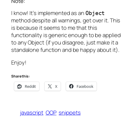
Note:
I know! It’s implemented as an
Object
method despite all warnings, get over it. This
is because it seems to me that this
functionality is generic enough to be applied
to any Object (if you disagree, just make it a
standalone function and be happy about it).
Enjoy!
Share this:
Reddit
X
Facebook
javascript
OOP
snippets