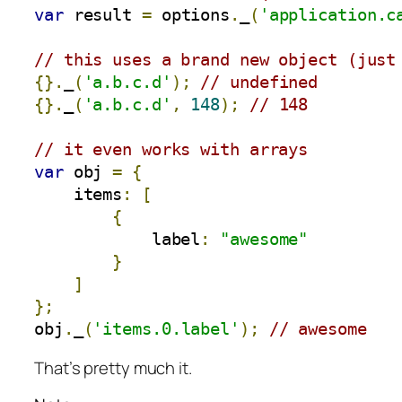
var
 result 
=
 options
.
_
(
'application.c
// this uses a brand new object (just
{}.
_
(
'a.b.c.d'
);
// undefined
{}.
_
(
'a.b.c.d'
,
148
);
// 148 
// it even works with arrays
var
 obj 
=
{
    items
:
[
{
            label
:
"awesome"
}
]
};
obj
.
_
(
'items.0.label'
);
// awesome
That’s pretty much it.