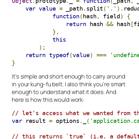
Object
.
prototype
.
_ 
=
function
(
_path
,
 
var
value
=
 _path
.
split
(
'.'
).
redu
function
(
hash
,
 field
)
{
return
 hash 
&&
 hash
[
f
},
this
);
return
typeof
(
value
)
===
'undefin
}
It’s simple and short enough to carry around
in your kung-fu belt. I also think you’re smart
enough to understand what it does. And
here is how this would work:
// let's access what we wanted from t
var
 result 
=
 options
.
_
(
'application.c
// this returns `true` (i.e. a defaul