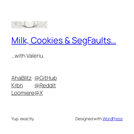
Milk, Cookies & SegFaults…
…with Valeriu.
AhaBlitz
@GitHub
Krbn
@Reddit
Loomiere
@X
Yup, exactly.
Designed with
WordPress