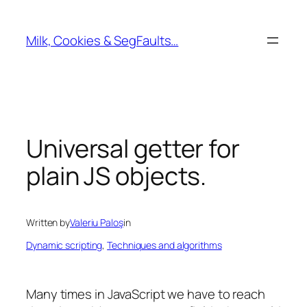
Skip
to
Milk, Cookies & SegFaults…
content
Universal getter for
plain JS objects.
Written by
Valeriu Paloş
in
Dynamic scripting
, 
Techniques and algorithms
Many times in JavaScript we have to reach