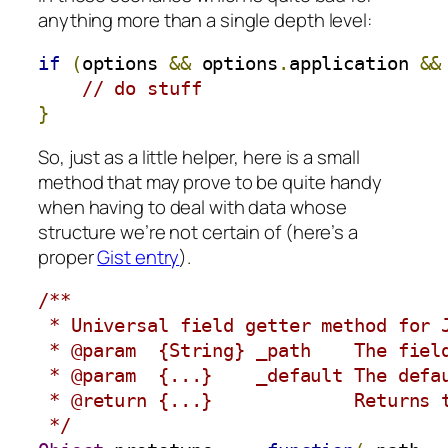
anything more than a single depth level:
if
(
options 
&&
 options
.
application 
&&
// do stuff
}
So, just as a little helper, here is a small
method that may prove to be quite handy
when having to deal with data whose
structure we’re not certain of (here’s a
proper
Gist entry
).
/**

 * Universal field getter method for J
 * @param  {String} _path    The field
 * @param  {...}    _default The defau
 * @return {...}             Returns t
 */