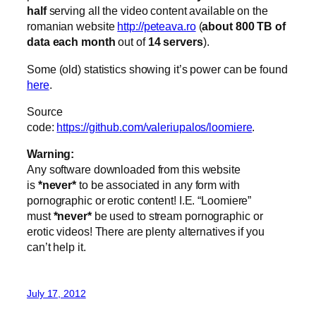
half
serving all the video content available on the
romanian website
http://peteava.ro
(
about 800 TB of
data each month
out of
14 servers
).
Some (old) statistics showing it’s power can be found
here
.
Source
code:
https://github.com/valeriupalos/loomiere
.
Warning:
Any software downloaded from this website
is
*never*
to be associated in any form with
pornographic or erotic content! I.E. “Loomiere”
must
*never*
be used to stream pornographic or
erotic videos! There are plenty alternatives if you
can’t help it.
July 17, 2012