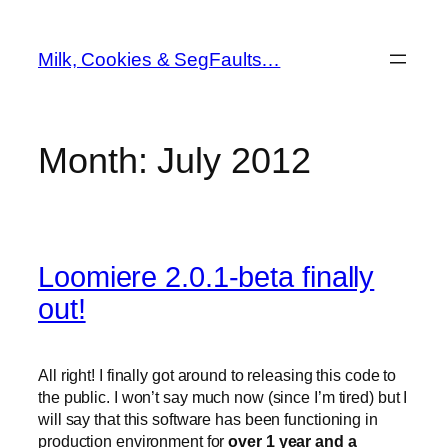
Skip
to
Milk, Cookies & SegFaults…
content
Month:
July 2012
Loomiere 2.0.1-beta finally
out!
All right! I finally got around to releasing this code to
the public. I won’t say much now (since I’m tired) but I
will say that this software has been functioning in
production environment for
over 1 year and a