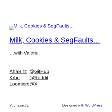
Milk, Cookies & SegFaults…
…with Valeriu.
AhaBlitz
@GitHub
Krbn
@Reddit
Loomiere
@X
Yup, exactly.
Designed with
WordPress