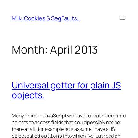
Skip
to
Milk, Cookies & SegFaults…
content
Month:
April 2013
Universal getter for plain JS
objects.
Many times in JavaScript we have to reach deep into
objects to access fields that could possibly not be
there at all; for example let’s assume I have a JS
object called
into which I’ve just read an
options