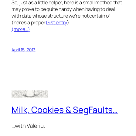
So, just as a little helper, here is a small method that
may prove to be quite handy when having to deal
with data whose structure we’re not certain of
(here’s a proper
Gist entry
).
(more…)
April 15, 2013
Milk, Cookies & SegFaults…
…with Valeriu.