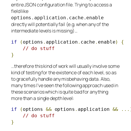
entire JSON configuration file. Trying to access a
field like
options
.
application
.
cache
.
enable
directly will potentially fail (e.g. when any of the
intermediate levels is missing)…
if
(
options
.
application
.
cache
.
enable
)
{
// do stuff
}
…therefore this kind of work will usually involve some
kind of testing for the existence of each level, so as
to gracefully handle any misbehaving data. Also,
many times I’ve seen the following approach used in
these scenarios which is quite bad for anything
more than a single depth level:
if
(
options 
&&
 options
.
application 
&&
...
// do stuff
}