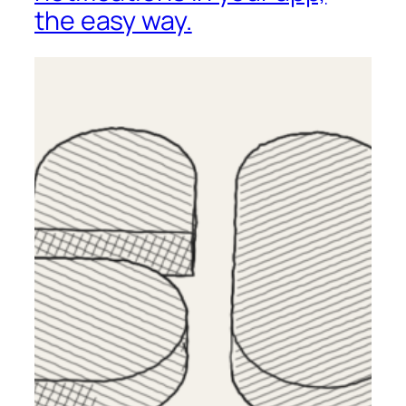
the easy way.