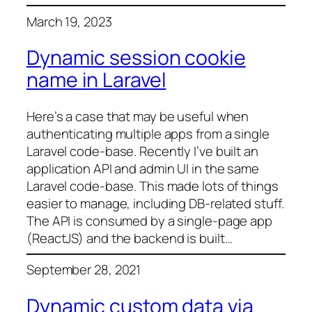
March 19, 2023
Dynamic session cookie
name in Laravel
Here’s a case that may be useful when
authenticating multiple apps from a single
Laravel code-base. Recently I’ve built an
application API and admin UI in the same
Laravel code-base. This made lots of things
easier to manage, including DB-related stuff.
The API is consumed by a single-page app
(ReactJS) and the backend is built…
September 28, 2021
Dynamic custom data via