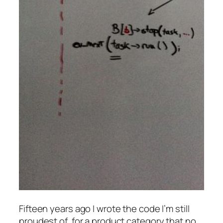
Fifteen years ago I wrote the code I’m still
proudest of, for a product category that no