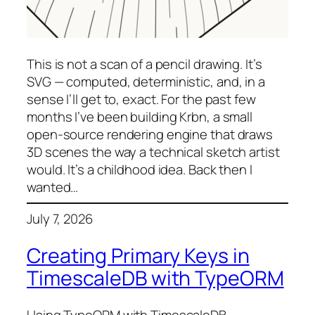
This is not a scan of a pencil drawing. It’s
SVG — computed, deterministic, and, in a
sense I’ll get to, exact. For the past few
months I’ve been building Krbn, a small
open-source rendering engine that draws
3D scenes the way a technical sketch artist
would. It’s a childhood idea. Back then I
wanted…
July 7, 2026
Creating Primary Keys in
TimescaleDB with TypeORM
Using TypeORM with TimescaleDB