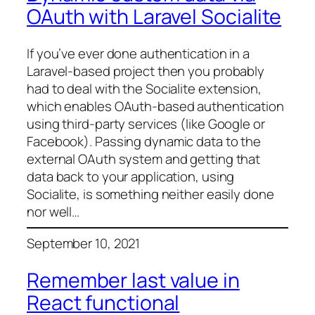
OAuth with Laravel Socialite
If you’ve ever done authentication in a
Laravel-based project then you probably
had to deal with the Socialite extension,
which enables OAuth-based authentication
using third-party services (like Google or
Facebook). Passing dynamic data to the
external OAuth system and getting that
data back to your application, using
Socialite, is something neither easily done
nor well…
September 10, 2021
Remember last value in
React functional