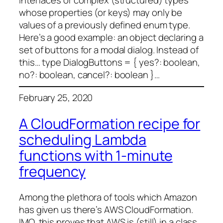
interfaces or complex (structured) types
whose properties (or keys) may only be
values of a previously defined enum type.
Here’s a good example: an object declaring a
set of buttons for a modal dialog. Instead of
this… type DialogButtons = { yes?: boolean,
no?: boolean, cancel?: boolean }…
February 25, 2020
A CloudFormation recipe for
scheduling Lambda
functions with 1-minute
frequency
Among the plethora of tools which Amazon
has given us there’s AWS CloudFormation.
IMO, this proves that AWS is (still) in a class