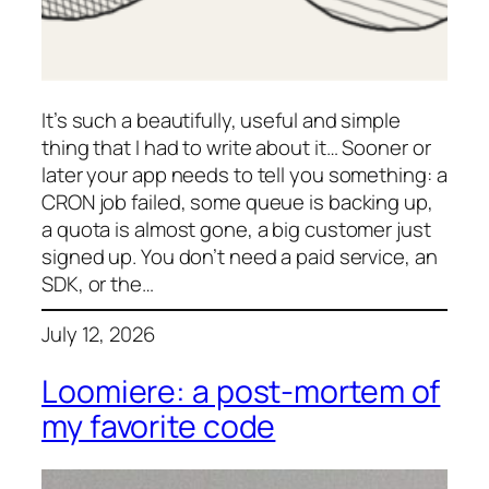
It’s such a beautifully, useful and simple
thing that I had to write about it… Sooner or
later your app needs to tell you something: a
CRON job failed, some queue is backing up,
a quota is almost gone, a big customer just
signed up. You don’t need a paid service, an
SDK, or the…
July 12, 2026
Loomiere: a post-mortem of
my favorite code