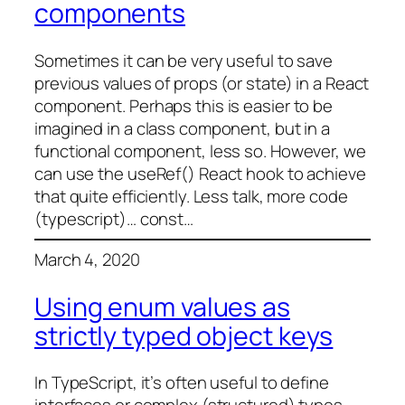
components
Sometimes it can be very useful to save
previous values of props (or state) in a React
component. Perhaps this is easier to be
imagined in a class component, but in a
functional component, less so. However, we
can use the useRef() React hook to achieve
that quite efficiently. Less talk, more code
(typescript)… const…
March 4, 2020
Using enum values as
strictly typed object keys
In TypeScript, it’s often useful to define