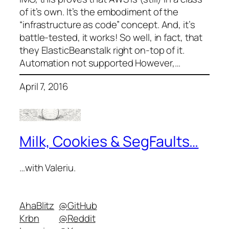
of it’s own. It’s the embodiment of the
“infrastructure as code” concept. And, it’s
battle-tested, it works! So well, in fact, that
they ElasticBeanstalk right on-top of it.
Automation not supported However,…
April 7, 2016
Milk, Cookies & SegFaults…
…with Valeriu.
AhaBlitz
@GitHub
Krbn
@Reddit