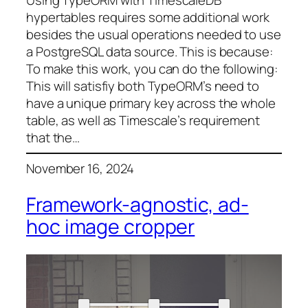
hypertables requires some additional work
besides the usual operations needed to use
a PostgreSQL data source. This is because:
To make this work, you can do the following:
This will satisfiy both TypeORM’s need to
have a unique primary key across the whole
table, as well as Timescale’s requirement
that the…
November 16, 2024
Framework-agnostic, ad-
hoc image cropper