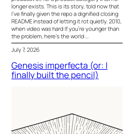
longer exists. This is its story, told now that
I’ve finally given the repo a dignified closing
README instead of letting it rot quietly. 2010,
when video was hard If you’re younger than
the problem, here’s the world:…
July 7, 2026
Genesis imperfecta (or: I
finally built the pencil)