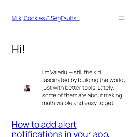
Skip
to
Milk, Cookies & SegFaults…
content
Hi!
I’m Valeriu — still the kid
fascinated by building the world;
just with better tools. Lately,
some of them are about making
math visible and easy to get.
How to add alert
notifications in your app,