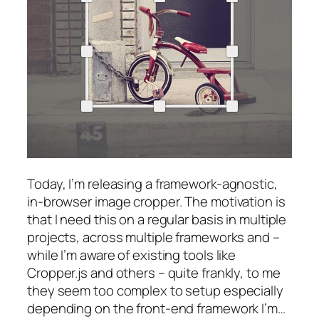
Today, I’m releasing a framework-agnostic,
in-browser image cropper. The motivation is
that I need this on a regular basis in multiple
projects, across multiple frameworks and –
while I’m aware of existing tools like
Cropper.js and others – quite frankly, to me
they seem too complex to setup especially
depending on the front-end framework I’m…