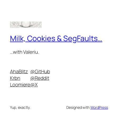
Milk, Cookies & SegFaults…
…with Valeriu.
AhaBlitz
@GitHub
Krbn
@Reddit
Loomiere
@X
Yup, exactly.
Designed with
WordPress