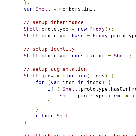
};
var
Shell
=
 members
.
init
;
// setup inheritance
Shell
.
prototype 
=
new
Proxy
();
Shell
.
prototype
.
base
=
Proxy
.
prototyp
// setup identity
Shell
.
prototype
.
constructor
=
Shell
;
// setup augmentation
Shell
.
grow 
=
function
(
items
)
{
for
(
var
 item 
in
 items
)
{
if
(!
Shell
.
prototype
.
hasOwnPr
Shell
.
prototype
[
item
]
=
 i
}
}
return
Shell
;
};
// attach members and return the new 