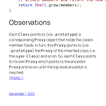
return
Shell
.
grow
(
members
);
}
Observations
Each
points to (via
) a
Class
.
prototype
corresponding
object that holds the class’s
Proxy
member fields. In turn, this
points to (via
Proxy
) the
of the inherited class (i.e.
.
prototype
Proxy
the super-
) and so on. So, each
points
Class
Class
to its own
which points to the ancestor
Proxy
and so on, until the top level ancestor is
Proxy
reached.
(more…)
December 1, 2012