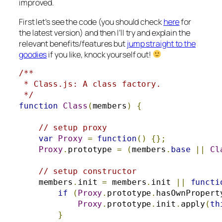
improved.
First let’s see the code (you should check
here
for
the latest version) and then I’ll try and explain the
relevant benefits/features but
jump straight to the
goodies
if you like, knock yourself out!
/**

 * Class.js: A class factory.

 */
function
Class
(
members
)
{
// setup proxy
var
Proxy
=
function
()
{};
Proxy
.
prototype 
=
(
members
.
base
||
Cl
// setup constructor
    members
.
init 
=
 members
.
init 
||
functi
if
(
Proxy
.
prototype
.
hasOwnPropert
Proxy
.
prototype
.
init
.
apply
(
th
}