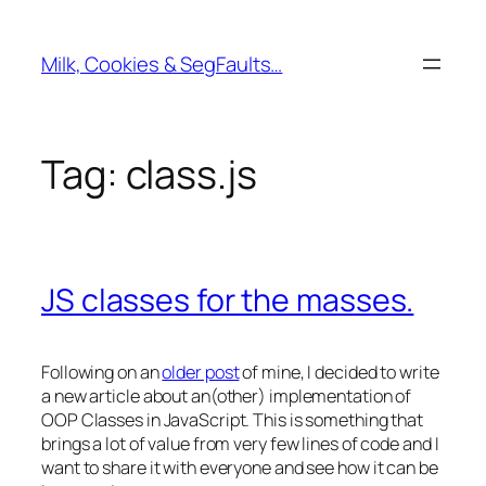
Skip
to
Milk, Cookies & SegFaults…
content
Tag:
class.js
JS classes for the masses.
Following on an
older post
of mine, I decided to write
a new article about an(other) implementation of
OOP Classes in JavaScript. This is something that
brings a lot of value from very few lines of code and I
want to share it with everyone and see how it can be