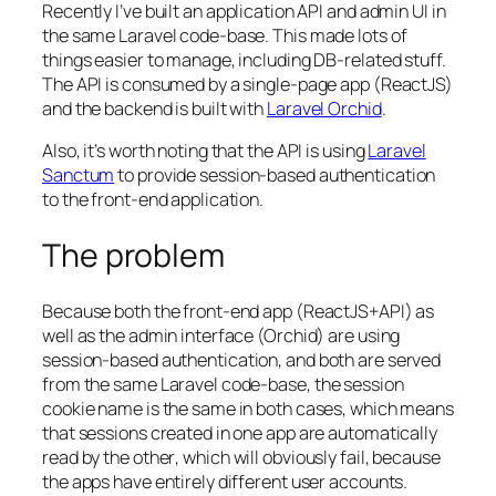
Recently I’ve built an application API and admin UI in
the same Laravel code-base. This made lots of
things easier to manage, including DB-related stuff.
The API is consumed by a single-page app (ReactJS)
and the backend is built with
Laravel Orchid
.
Also, it’s worth noting that the API is using
Laravel
Sanctum
to provide
session-based
authentication
to the front-end application.
The problem
Because both the front-end app (ReactJS+API) as
well as the admin interface (Orchid) are using
session-based
authentication, and both are served
from the same Laravel code-base,
the session
cookie name is the same in both cases, which means
that sessions created in one app are automatically
read by the other
, which will obviously fail, because
the apps have entirely different user accounts.