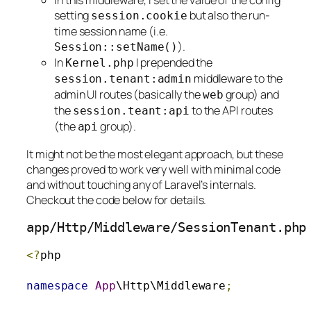
In this middleware, I set the value of the config
setting
but also the run-
session
.
cookie
time session name (i.e.
).
Session
::
setName
()
In
I prepended the
Kernel
.
php
middleware to the
session
.
tenant
:
admin
admin UI routes (basically the
group) and
web
the
to the API routes
session
.
teant
:
api
(the
group).
api
It might not be the most elegant approach, but these
changes proved to work very well with minimal code
and without touching any of Laravel’s internals.
Checkout the code below for details.
app
/
Http
/
Middleware
/
SessionTenant
.
php
<?
php

namespace
App
\Http\Middleware
;