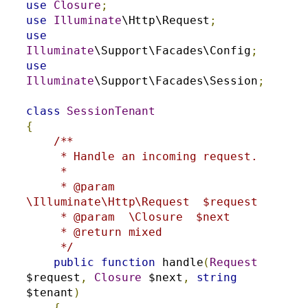
use
Closure
;
use
Illuminate
\Http\Request
;
use
Illuminate
\Support\Facades\Config
;
use
Illuminate
\Support\Facades\Session
;
class
SessionTenant
{
/**

     * Handle an incoming request.

     *

     * @param  
\Illuminate\Http\Request  $request

     * @param  \Closure  $next

     * @return mixed

     */
public
function
 handle
(
Request
$request
,
Closure
 $next
,
string
$tenant
)
{