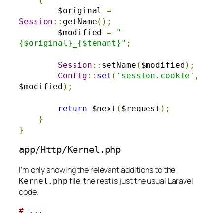
        $original 
=
Session
::
getName
();
        $modified 
=
"
{$original}_{$tenant}"
;
Session
::
setName
(
$modified
);
Config
::
set
(
'session.cookie'
,
$modified
);
return
 $next
(
$request
);
}
}
app
/
Http
/
Kernel
.
php
I’m only showing the relevant additions to the
file, the rest is just the usual Laravel
Kernel
.
php
code.
# ...