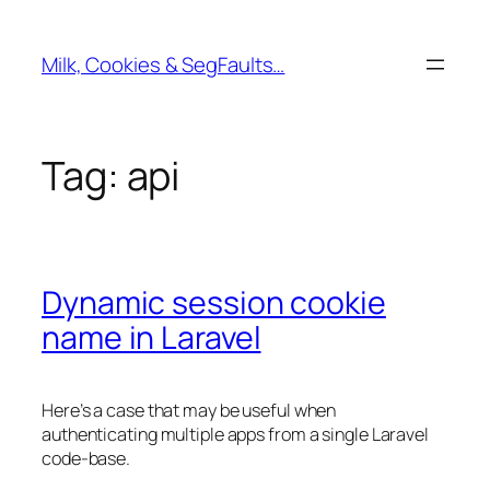
Skip
to
Milk, Cookies & SegFaults…
content
Tag:
api
Dynamic session cookie
name in Laravel
Here’s a case that may be useful when
authenticating multiple apps from a single Laravel
code-base.