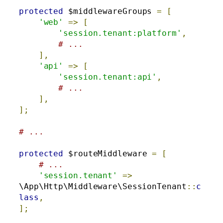
protected
 $middlewareGroups 
=
[
'web'
=>
[
'session.tenant:platform'
,
# ...
],
'api'
=>
[
'session.tenant:api'
,
# ...
],
];
# ...
protected
 $routeMiddleware 
=
[
# ...
'session.tenant'
=>
\App\Http\Middleware\SessionTenant
::
c
lass
,
];