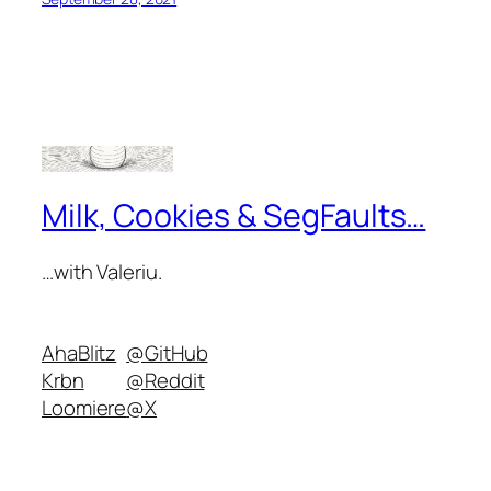
Milk, Cookies & SegFaults…
…with Valeriu.
AhaBlitz
@GitHub
Krbn
@Reddit
Loomiere
@X