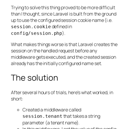
Trying to solve this thing proved to be more difficult
than I thought, since Laravel is built from the ground
up to use the configured session cookie name (i.e.
defined in
session
.
cookie
).
config
/
session
.
php
What makes things worse is that Laravel creates the
session on the handled request
before
any
middleware gets executed, and the created session
already has the initially configured name set.
The solution
After several hours of trials, here’s what worked, in
short:
Created a middleware called
that takes a string
session
.
tenant
parameter (a tenant name).