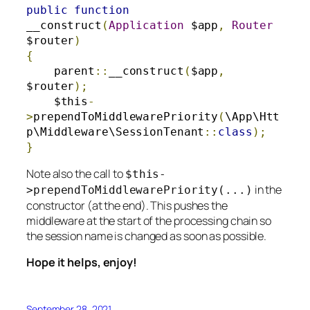
public
function
__construct
(
Application
 $app
,
Router
$router
)
{
    parent
::
__construct
(
$app
,
$router
);
    $this
-
>
prependToMiddlewarePriority
(
\App\Htt
p\Middleware\SessionTenant
::
class
);
}
Note also the call to
$this
-
in the
>
prependToMiddlewarePriority
(...)
constructor (at the end). This pushes the
middleware at the start of the processing chain so
the session name is changed as soon as possible.
Hope it helps, enjoy!
September 28, 2021