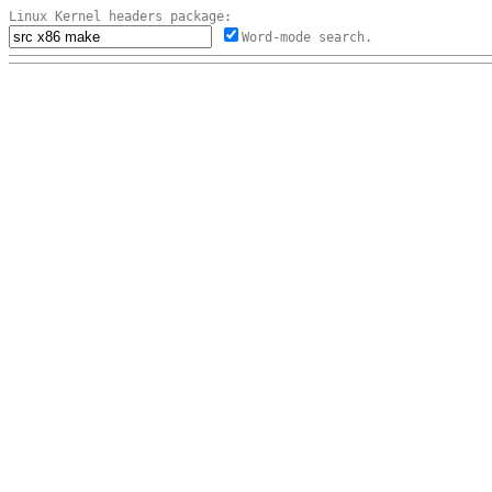
Linux Kernel headers package:
Word-mode search.